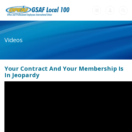
Home
Videos
+
About Us
+
Member Resources
Your Contract And Your Membership Is
+
Need A Union?
In Jeopardy
Videos
Contact Us