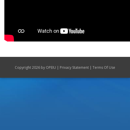
|
|
Copyright 2026 by OPEIU
Privacy Statement
Terms Of Use