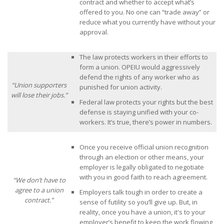
contract and whether to accept what’s
offered to you. No one can “trade away” or
reduce what you currently have without your
approval.
The law protects workers in their efforts to
form a union. OPEIU would aggressively
defend the rights of any worker who as
“Union supporters
punished for union activity.
will lose their jobs.”
Federal law protects your rights but the best
defense is staying unified with your co-
workers. It’s true, there’s power in numbers.
Once you receive official union recognition
through an election or other means, your
employer is legally obligated to negotiate
with you in good faith to reach agreement.
“We don’t have to
agree to a union
Employers talk tough in order to create a
contract.”
sense of futility so you’ll give up. But, in
reality, once you have a union, it's to your
employer’s benefit to keep the work flowing