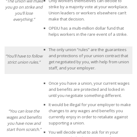
Only workers themselves can decide to
“The union will make
strike by a majority vote at your workplace.
you go on strike and
Union leaders or workers elsewhere can’t
you’ll lose
make that decision.
everything.”
OPEIU has a multi-million dollar fund that
helps workers in the rare event of a strike.
The only union “rules” are the guarantees
and protections of your union contract that
“You’ll have to follow
get negotiated by you, with help from union
strict union rules.”
staff, and your employer.
Once you have a union, your current wages
and benefits are protected and locked in
until you negotiate something different.
It would be illegal for your employer to make
changes to any wages and benefits you
“You can lose the
currently enjoy in order to retaliate against
wages and benefits
supporting a union.
you have now and
start from scratch.”
You will decide what to ask for in your