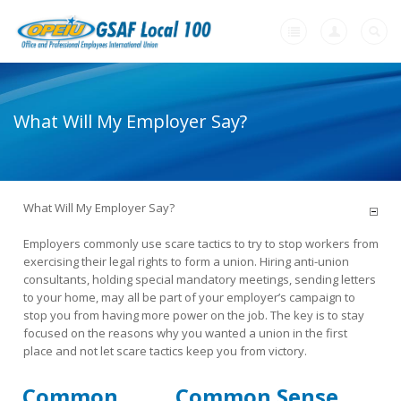
Home
What Will My Employer Say?
+
About Us
+
Member Resources
-
What Will My Employer Say?
Need A Union?
Employers commonly use scare tactics to try to stop workers from
Need a Union?
exercising their legal rights to form a union. Hiring anti-union
consultants, holding special mandatory meetings, sending letters
Unions Make A Difference
to your home, may all be part of your employer’s campaign to
stop you from having more power on the job. The key is to stay
Why a Union with OPEIU?
focused on the reasons why you wanted a union in the first
place and not let scare tactics keep you from victory.
Steps to Creating a Union Workplace
Common
Common Sense
What Will My Employer Say?