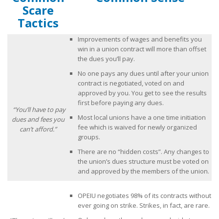
Scare
What Are My Legal Rights?
Tactics
Tips on Encouraging Co-workers to Action
Improvements of wages and benefits you
win in a union contract will more than offset
Frequently Asked Questions
the dues you’ll pay.
No one pays any dues until after your union
Videos
contract is negotiated, voted on and
approved by you. You get to see the results
Contact Us
first before paying any dues.
“You’ll have to pay
Most local unions have a one time initiation
dues and fees you
fee which is waived for newly organized
can’t afford.”
groups.
There are no “hidden costs”. Any changes to
the union’s dues structure must be voted on
and approved by the members of the union.
OPEIU negotiates 98% of its contracts without
ever going on strike. Strikes, in fact, are rare.